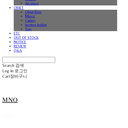
Art piece
OBJET
Objet Best
Mirror
Cutlery
Incense holder
Tray
ETC
OUT OF STOCK
NOTICE
REVIEW
Q&A
Search
검색
Log In
로그인
Cart
장바구니
MNO