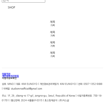
SHOP
제목
가격
제목
가격
제목
가격
제목
가격
이용약관
개인정보처리방침
사업자정보확인
상호: MNO | 대표: KIM EUNGYO | 개인정보관리책임자: KIM EUNGYO | 전화: 0507-1352-8698
| 이메일: studiomnoofficial@gmail.com
주소: 1F, 29, Jibong-ro 17-gil, Jongno-gu, Seoul, Republic of Korea | 사업자등록번호:
758-16-
01701
| 통신판매:
2024-서울중구-0315
| 호스팅제공자: (주)식스샵