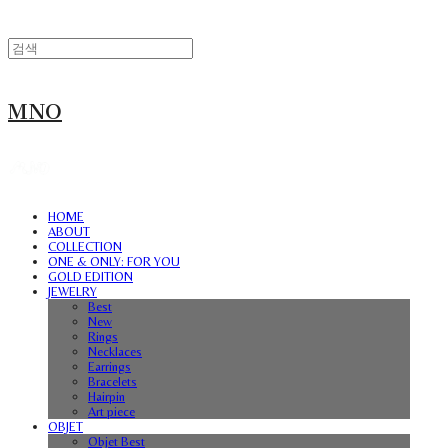
MNO
HOME
ABOUT
COLLECTION
ONE & ONLY: FOR YOU
GOLD EDITION
JEWELRY
Best
New
Rings
Necklaces
Earrings
Bracelets
Hairpin
Art piece
OBJET
Objet Best