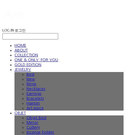
LOG IN
로그인
HOME
ABOUT
COLLECTION
ONE & ONLY: FOR YOU
GOLD EDITION
JEWELRY
Best
New
Rings
Necklaces
Earrings
Bracelets
Hairpin
Art piece
OBJET
Objet Best
Mirror
Cutlery
Incense holder