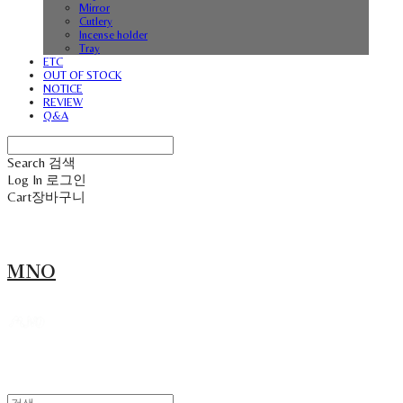
Mirror
Cutlery
Incense holder
Tray
ETC
OUT OF STOCK
NOTICE
REVIEW
Q&A
Search
검색
Log In
로그인
Cart
장바구니
MNO