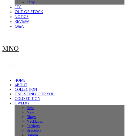
Tray
ETC
OUT OF STOCK
NOTICE
REVIEW
Q&A
MNO
HOME
ABOUT
COLLECTION
ONE & ONLY: FOR YOU
GOLD EDITION
JEWELRY
Best
New
Rings
Necklaces
Earrings
Bracelets
Hairpin