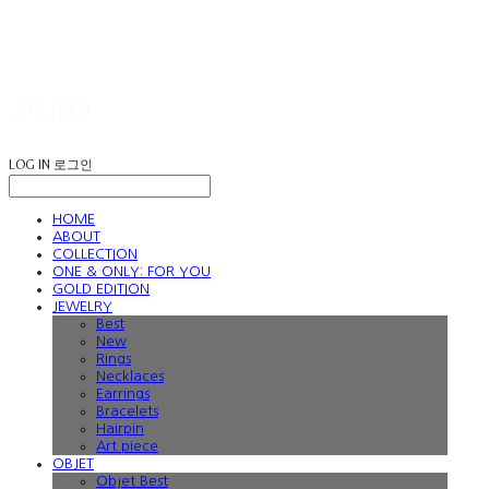
LOG IN
로그인
HOME
ABOUT
COLLECTION
ONE & ONLY: FOR YOU
GOLD EDITION
JEWELRY
Best
New
Rings
Necklaces
Earrings
Bracelets
Hairpin
Art piece
OBJET
Objet Best