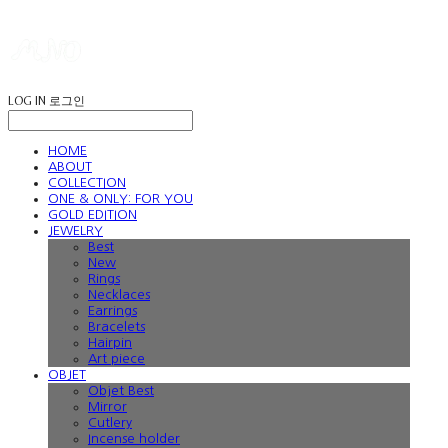
LOG IN
로그인
HOME
ABOUT
COLLECTION
ONE & ONLY: FOR YOU
GOLD EDITION
JEWELRY
Best
New
Rings
Necklaces
Earrings
Bracelets
Hairpin
Art piece
OBJET
Objet Best
Mirror
Cutlery
Incense holder