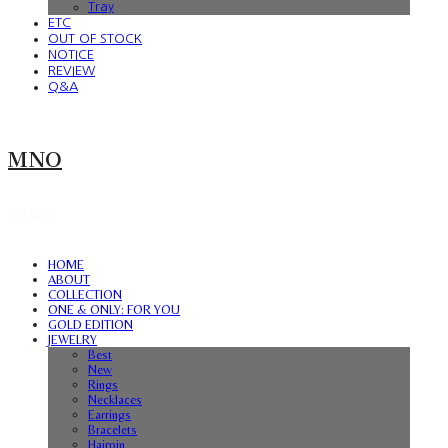
Tray
ETC
OUT OF STOCK
NOTICE
REVIEW
Q&A
MNO
HOME
ABOUT
COLLECTION
ONE & ONLY: FOR YOU
GOLD EDITION
JEWELRY
Best
New
Rings
Necklaces
Earrings
Bracelets
Hairpin