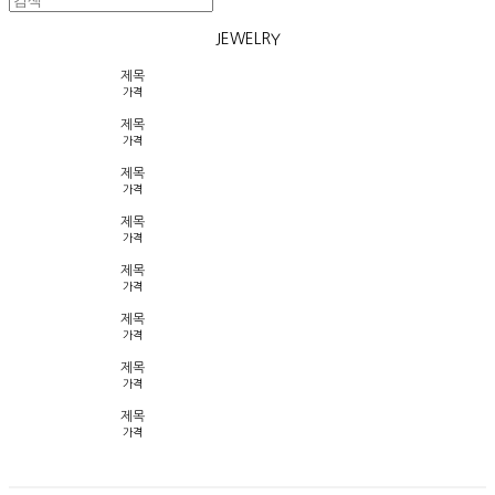
JEWELRY
제목
가격
제목
가격
제목
가격
제목
가격
제목
가격
제목
가격
제목
가격
제목
가격