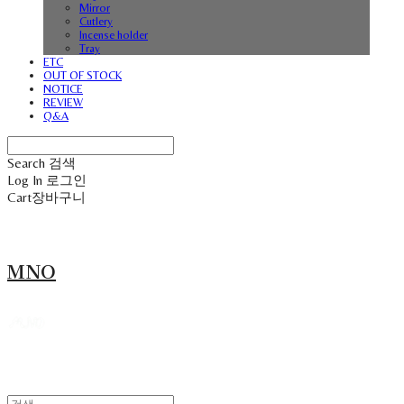
Mirror
Cutlery
Incense holder
Tray
ETC
OUT OF STOCK
NOTICE
REVIEW
Q&A
Search
검색
Log In
로그인
Cart
장바구니
MNO