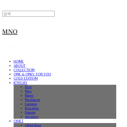
MNO
HOME
ABOUT
COLLECTION
ONE & ONLY: FOR YOU
GOLD EDITION
JEWELRY
Best
New
Rings
Necklaces
Earrings
Bracelets
Hairpin
Art piece
OBJET
Objet Best