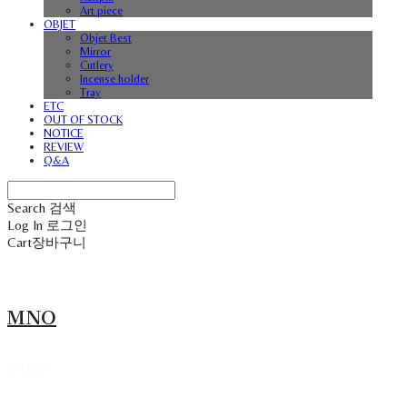
Art piece
OBJET
Objet Best
Mirror
Cutlery
Incense holder
Tray
ETC
OUT OF STOCK
NOTICE
REVIEW
Q&A
Search
검색
Log In
로그인
Cart
장바구니
MNO