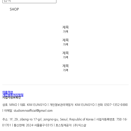
SHOP
제목
가격
제목
가격
제목
가격
제목
가격
이용약관
개인정보처리방침
사업자정보확인
상호: MNO | 대표: KIM EUNGYO | 개인정보관리책임자: KIM EUNGYO | 전화: 0507-1352-8698
| 이메일: studiomnoofficial@gmail.com
주소: 1F, 29, Jibong-ro 17-gil, Jongno-gu, Seoul, Republic of Korea | 사업자등록번호:
758-16-
01701
| 통신판매:
2024-서울중구-0315
| 호스팅제공자: (주)식스샵