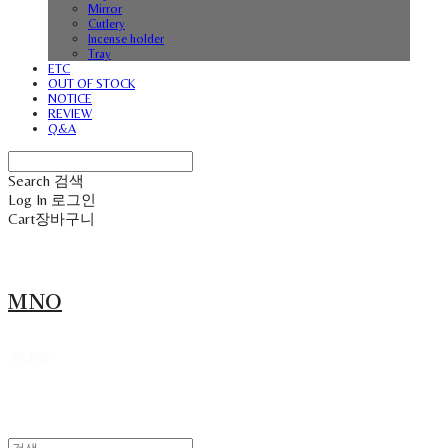
Mirror
Cutlery
Incense holder
Tray
ETC
OUT OF STOCK
NOTICE
REVIEW
Q&A
Search
검색
Log In
로그인
Cart
장바구니
MNO