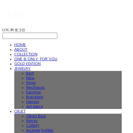
LOG IN
로그인
HOME
ABOUT
COLLECTION
ONE & ONLY: FOR YOU
GOLD EDITION
JEWELRY
Best
New
Rings
Necklaces
Earrings
Bracelets
Hairpin
Art piece
OBJET
Objet Best
Mirror
Cutlery
Incense holder