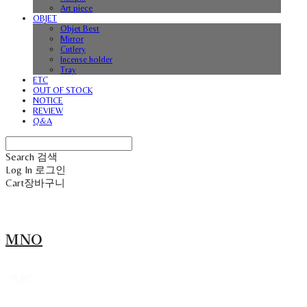
Art piece
OBJET
Objet Best
Mirror
Cutlery
Incense holder
Tray
ETC
OUT OF STOCK
NOTICE
REVIEW
Q&A
Search
검색
Log In
로그인
Cart
장바구니
MNO