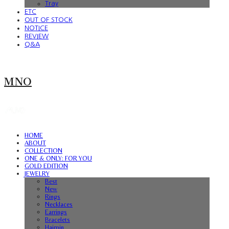
Tray
ETC
OUT OF STOCK
NOTICE
REVIEW
Q&A
MNO
HOME
ABOUT
COLLECTION
ONE & ONLY: FOR YOU
GOLD EDITION
JEWELRY
Best
New
Rings
Necklaces
Earrings
Bracelets
Hairpin