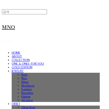
MNO
HOME
ABOUT
COLLECTION
ONE & ONLY: FOR YOU
GOLD EDITION
JEWELRY
Best
New
Rings
Necklaces
Earrings
Bracelets
Hairpin
Art piece
OBJET
Objet Best