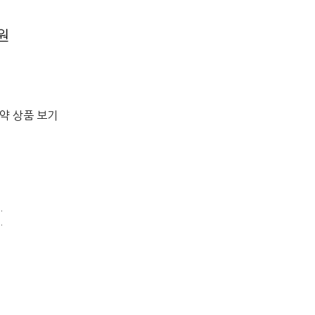
0원
절약 상품 보기
E
.
.
G