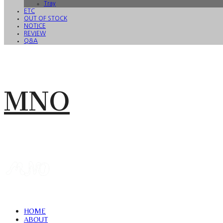
Tray
ETC
OUT OF STOCK
NOTICE
REVIEW
Q&A
MNO
HOME
ABOUT