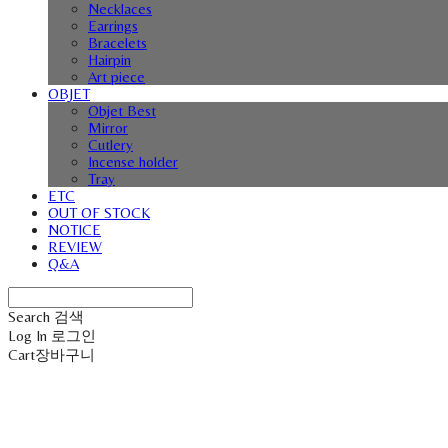
Necklaces
Earrings
Bracelets
Hairpin
Art piece
OBJET
Objet Best
Mirror
Cutlery
Incense holder
Tray
ETC
OUT OF STOCK
NOTICE
REVIEW
Q&A
Search
검색
Log In
로그인
Cart
장바구니