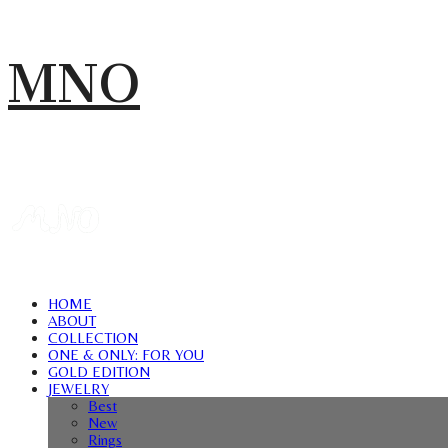
MNO
HOME
ABOUT
COLLECTION
ONE & ONLY: FOR YOU
GOLD EDITION
JEWELRY
Best
New
Rings