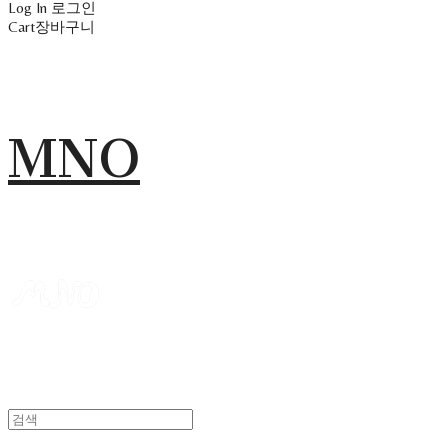
Log In
로그인
Cart
장바구니
MNO