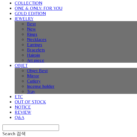
COLLECTION
ONE & ONLY: FOR YOU
GOLD EDITION
JEWELRY
Best
New
Rings
Necklaces
Earrings
Bracelets
Hairpin
Art piece
OBJET
Objet Best
Mirror
Cutlery
Incense holder
Tray
ETC
OUT OF STOCK
NOTICE
REVIEW
Q&A
Search
검색