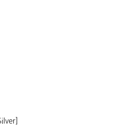
ilver]