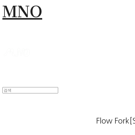
MNO
Flow Fork[S