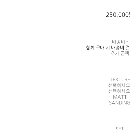
250,00
배송비
-
함께 구매 시 배송비 
추가 금액
TEXTUR
선택하세요
선택하세요
MATT
SANDIN
SET