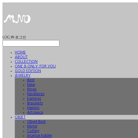
LOG IN
로그인
HOME
ABOUT
COLLECTION
ONE & ONLY: FOR YOU
GOLD EDITION
JEWELRY
Best
New
Rings
Necklaces
Earrings
Bracelets
Hairpin
Art piece
OBJET
Objet Best
Mirror
Cutlery
Incense holder