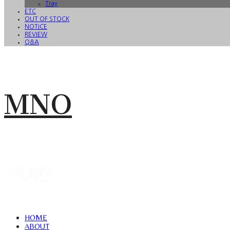
Tray
ETC
OUT OF STOCK
NOTICE
REVIEW
Q&A
MNO
HOME
ABOUT