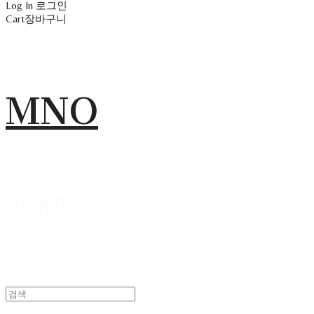
Log In
로그인
Cart
장바구니
MNO