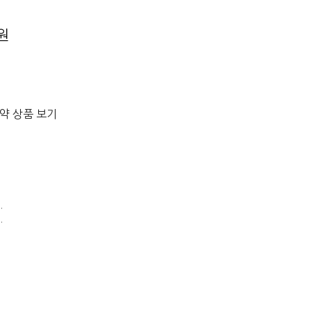
0원
절약 상품 보기
.
.