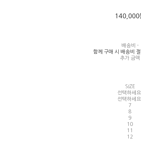
140,00
배송비
-
함께 구매 시 배송비 
추가 금액
SIZE
선택하세요
선택하세요
7
8
9
10
11
12