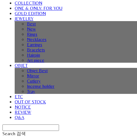
COLLECTION
ONE & ONLY: FOR YOU
GOLD EDITION
JEWELRY
Best
New
Rings
Necklaces
Earrings
Bracelets
Hairpin
Art piece
OBJET
Objet Best
Mirror
Cutlery
Incense holder
Tray
ETC
OUT OF STOCK
NOTICE
REVIEW
Q&A
Search
검색