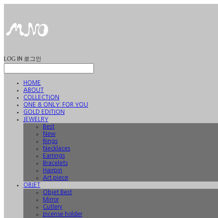
LOG IN
로그인
HOME
ABOUT
COLLECTION
ONE & ONLY: FOR YOU
GOLD EDITION
JEWELRY
Best
New
Rings
Necklaces
Earrings
Bracelets
Hairpin
Art piece
OBJET
Objet Best
Mirror
Cutlery
Incense holder