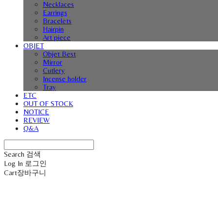
Necklaces
Earrings
Bracelets
Hairpin
Art piece
OBJET
Objet Best
Mirror
Cutlery
Incense holder
Tray
ETC
OUT OF STOCK
NOTICE
REVIEW
Q&A
Search
검색
Log In
로그인
Cart
장바구니