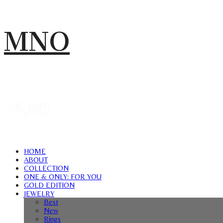
MNO
HOME
ABOUT
COLLECTION
ONE & ONLY: FOR YOU
GOLD EDITION
JEWELRY
Best
New
Rings