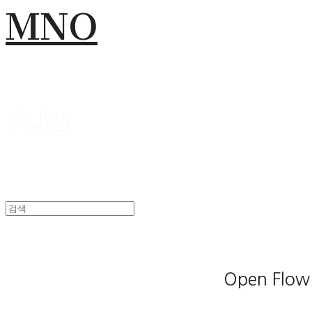
MNO
Open Flow