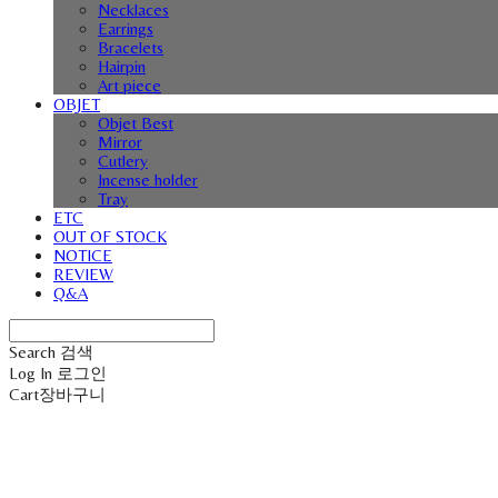
Necklaces
Earrings
Bracelets
Hairpin
Art piece
OBJET
Objet Best
Mirror
Cutlery
Incense holder
Tray
ETC
OUT OF STOCK
NOTICE
REVIEW
Q&A
Search
검색
Log In
로그인
Cart
장바구니