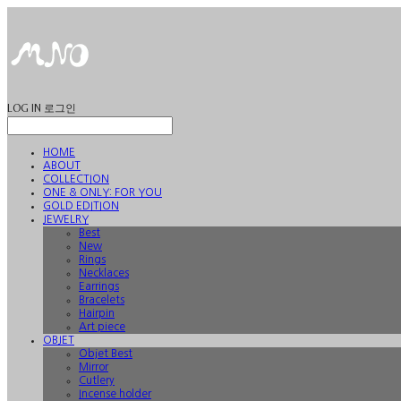
LOG IN
로그인
HOME
ABOUT
COLLECTION
ONE & ONLY: FOR YOU
GOLD EDITION
JEWELRY
Best
New
Rings
Necklaces
Earrings
Bracelets
Hairpin
Art piece
OBJET
Objet Best
Mirror
Cutlery
Incense holder