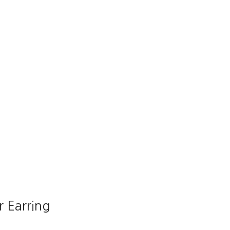
r Earring