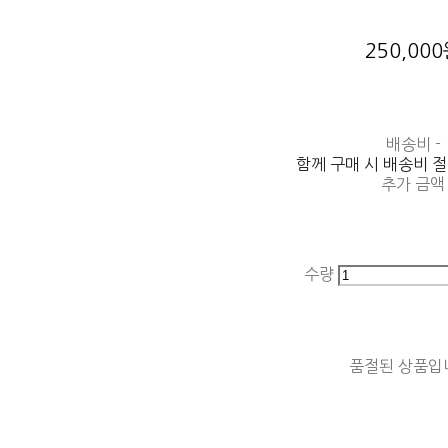
250,00
배송비
-
함께 구매 시 배송비 
추가 금액
수량
품절된 상품입