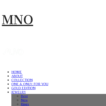
MNO
HOME
ABOUT
COLLECTION
ONE & ONLY: FOR YOU
GOLD EDITION
JEWELRY
Best
New
Rings