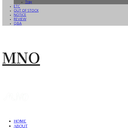
Tray
ETC
OUT OF STOCK
NOTICE
REVIEW
Q&A
MNO
HOME
ABOUT