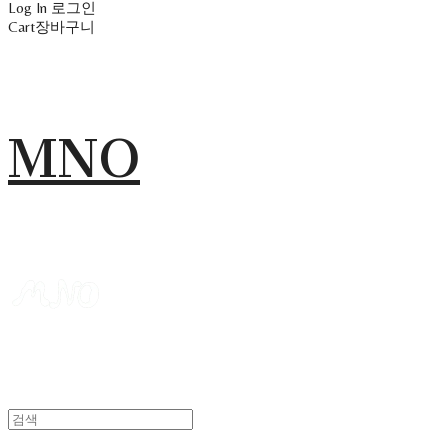
Log In
로그인
Cart
장바구니
MNO