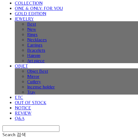
COLLECTION
ONE & ONLY: FOR YOU
GOLD EDITION
JEWELRY
Best
New
Rings
Necklaces
Earrings
Bracelets
Hairpin
Art piece
OBJET
Objet Best
Mirror
Cutlery
Incense holder
Tray
ETC
OUT OF STOCK
NOTICE
REVIEW
Q&A
Search
검색