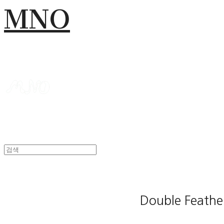
MNO
Double Feathe