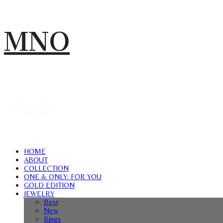
MNO
HOME
ABOUT
COLLECTION
ONE & ONLY: FOR YOU
GOLD EDITION
JEWELRY
Best
New
Rings