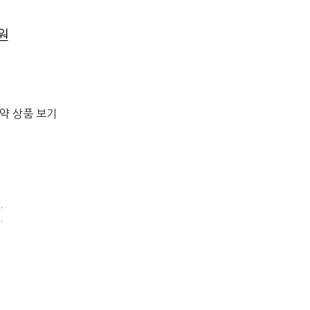
0원
절약 상품 보기
.
.