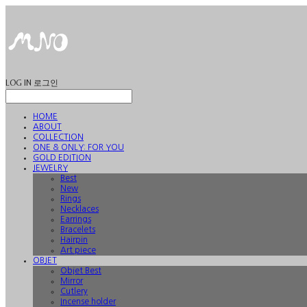
LOG IN
로그인
HOME
ABOUT
COLLECTION
ONE & ONLY: FOR YOU
GOLD EDITION
JEWELRY
Best
New
Rings
Necklaces
Earrings
Bracelets
Hairpin
Art piece
OBJET
Objet Best
Mirror
Cutlery
Incense holder