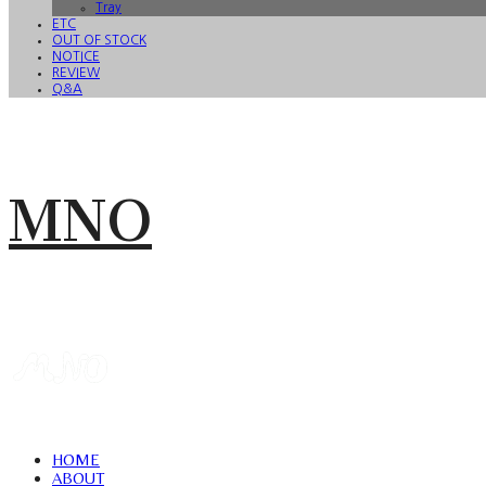
Tray
ETC
OUT OF STOCK
NOTICE
REVIEW
Q&A
MNO
HOME
ABOUT