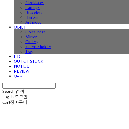
Necklaces
Earrings
Bracelets
Hairpin
Art piece
OBJET
Objet Best
Mirror
Cutlery
Incense holder
Tray
ETC
OUT OF STOCK
NOTICE
REVIEW
Q&A
Search
검색
Log In
로그인
Cart
장바구니