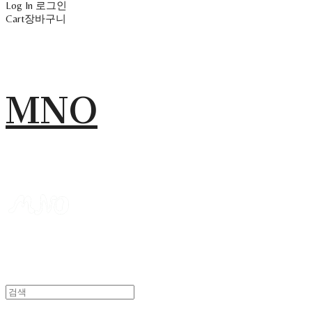
Log In
로그인
Cart
장바구니
MNO