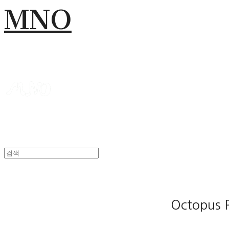
MNO
Octopus 