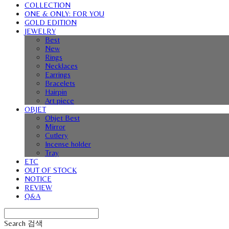
COLLECTION
ONE & ONLY: FOR YOU
GOLD EDITION
JEWELRY
Best
New
Rings
Necklaces
Earrings
Bracelets
Hairpin
Art piece
OBJET
Objet Best
Mirror
Cutlery
Incense holder
Tray
ETC
OUT OF STOCK
NOTICE
REVIEW
Q&A
Search
검색