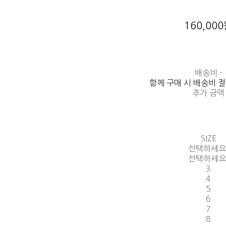
160,00
배송비
-
함께 구매 시 배송비 
추가 금액
SIZE
선택하세요
선택하세요
3
4
5
6
7
8